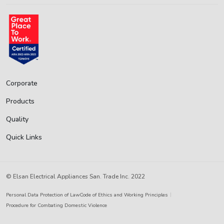
Corporate
Products
Quality
Quick Links
© Elsan Electrical Appliances San. Trade Inc. 2022
Personal Data Protection of Law
Code of Ethics and Working Principles
Procedure for Combating Domestic Violence