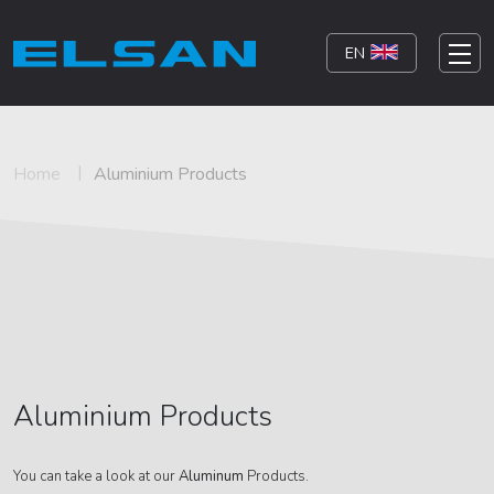
EN
Home
Aluminium Products
Aluminium Products
You can take a look at our
Aluminum
Products.