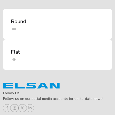
Round
Flat
Follow Us
Follow us on our social media accounts for up-to-date news!