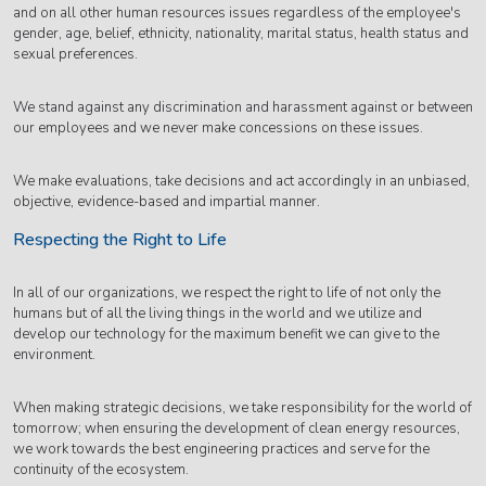
and on all other human resources issues regardless of the employee's
gender, age, belief, ethnicity, nationality, marital status, health status and
sexual preferences.
We stand against any discrimination and harassment against or between
our employees and we never make concessions on these issues.
We make evaluations, take decisions and act accordingly in an unbiased,
objective, evidence-based and impartial manner.
Respecting the Right to Life
In all of our organizations, we respect the right to life of not only the
humans but of all the living things in the world and we utilize and
develop our technology for the maximum benefit we can give to the
environment.
When making strategic decisions, we take responsibility for the world of
tomorrow; when ensuring the development of clean energy resources,
we work towards the best engineering practices and serve for the
continuity of the ecosystem.