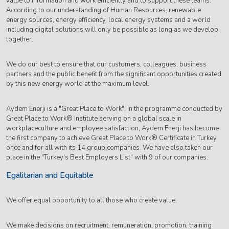
value to information and work efficiently and to support these teams.
According to our understanding of Human Resources; renewable
energy sources, energy efficiency, local energy systems and a world
including digital solutions will only be possible as long as we develop
together.
We do our best to ensure that our customers, colleagues, business
partners and the public benefit from the significant opportunities created
by this new energy world at the maximum level..
Aydem Enerji is a "Great Place to Work". In the programme conducted by
Great Place to Work® Institute serving on a global scale in
workplaceculture and employee satisfaction, Aydem Enerji has become
the first company to achieve Great Place to Work® Certificate in Turkey
once and for all with its 14 group companies. We have also taken our
place in the "Turkey's Best Employers List" with 9 of our companies.
Egalitarian and Equitable
We offer equal opportunity to all those who create value.
We make decisions on recruitment, remuneration, promotion, training