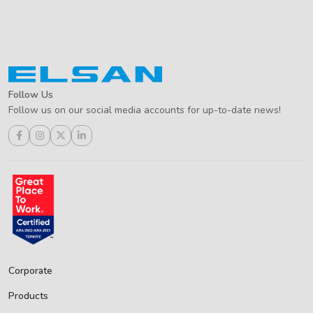
Follow Us
Follow us on our social media accounts for up-to-date news!
Corporate
Products