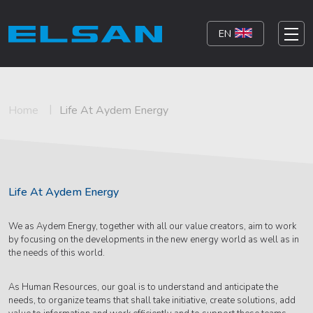
EN
Home
Life At Aydem Energy
Life At Aydem Energy
We as Aydem Energy, together with all our value creators, aim to work
by focusing on the developments in the new energy world as well as in
the needs of this world.
As Human Resources, our goal is to understand and anticipate the
needs, to organize teams that shall take initiative, create solutions, add