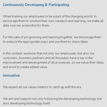
Continuously Developing & Participating
When training our employees to be a part of the changing world, to
encourage them to conduct their own research and learning, we make all
data sources accessible for them.
For the sake of progressing and learning together, we encourage them
to analyze the appropriate ways and use them to share ideas.
In this context, we know that not only our employees, but also our
customers, business partners and all the public have a say in the
improvement and development of all processes, so we value their ideas
and work to create added value.
Innovative
We expect all our value creators to catch up with the era.
We aim and support not only following the developing technology, but
also developing technology itself.