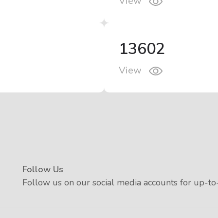
View
13602
View
Follow Us
Follow us on our social media accounts for up-to