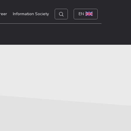
reer
Information Society
EN