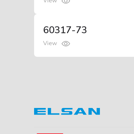
View
60317-73
View