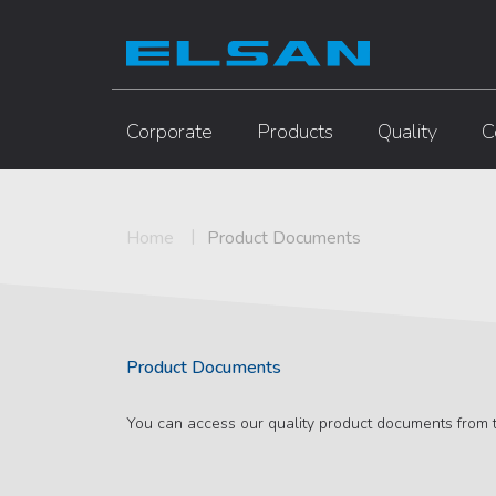
Corporate
Products
Quality
C
Home
Product Documents
Product Documents
You can access our quality product documents from t