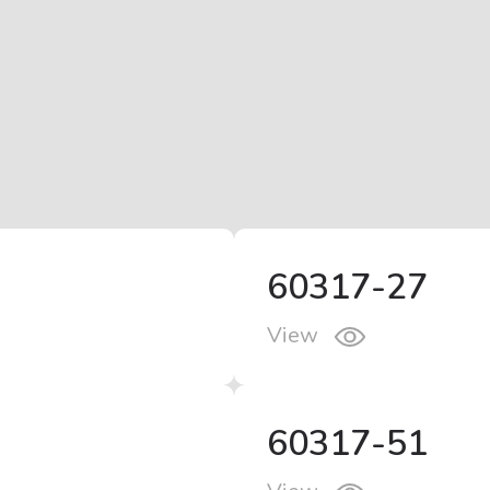
60317-27
View
60317-51