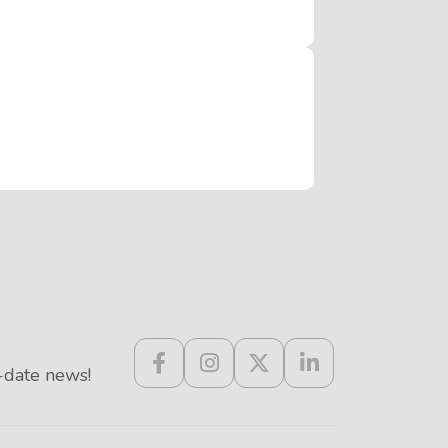
-date news!