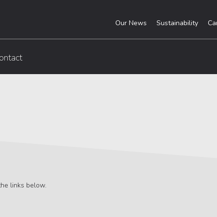
Our News
Sustainability
Ca
ontact
he links below.