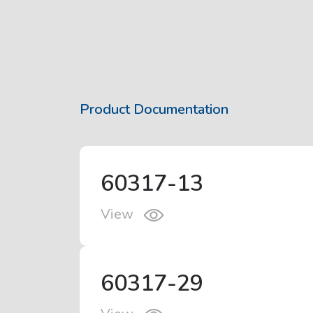
Product Documentation
60317-13
View
60317-29