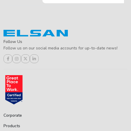
Follow Us
Follow us on our social media accounts for up-to-date news!
Corporate
Products