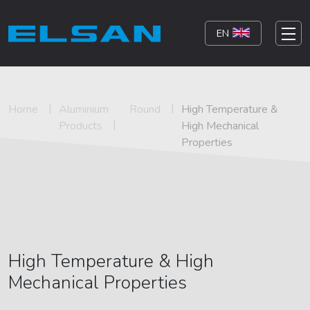
EN
Home
Aluminium
Round
High Temperature &
Products
High Mechanical
Properties
High Temperature & High
Mechanical Properties