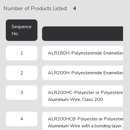
Number of Products Listed:
4
Sequence
No.
1
ALR180H-Polyesterimide Enamelled Ro
2
ALR200H-Polyesterimide Enamelled Ro
3
ALR200HC-Polyester or Polyesterimide
Aluminium Wire, Class 200
4
ALR200HCB-Polyester or Polyesterimid
Aluminium Wire with a bonding layer, Cl